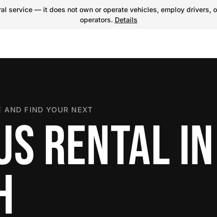
l service — it does not own or operate vehicles, employ drivers, o
operators.
Details
 AND FIND YOUR NEXT
US RENTAL IN
H