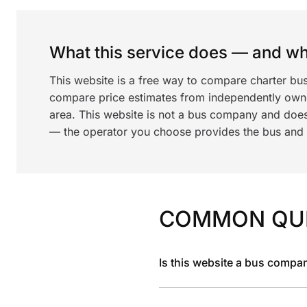
What this service does — and wha
This website is a free way to compare charter bus
compare price estimates from independently ow
area. This website is not a bus company and does
— the operator you choose provides the bus and dr
COMMON QU
Is this website a bus compa