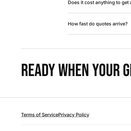
Does it cost anything to get
How fast do quotes arrive?
READY WHEN YOUR GR
Terms of Service
Privacy Policy