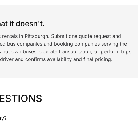
t it doesn't.
 rentals in Pittsburgh. Submit one quote request and
ned bus companies and booking companies serving the
 not own buses, operate transportation, or perform trips
iver and confirms availability and final pricing.
ESTIONS
ny?