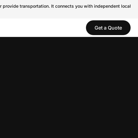
r provide transportation. It connects you with independent local
Get a Quote