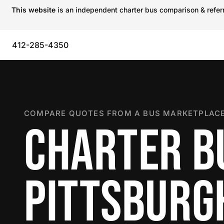
This website
is an independent charter bus comparison & referra
412-285-4350
COMPARE QUOTES FROM A BUS MARKETPLACE
CHARTER B
PITTSBURG