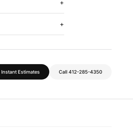
+
+
 Instant Estimates
Call 412-285-4350