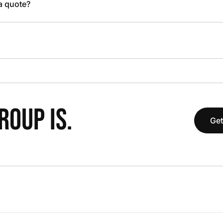
 a quote?
OUP IS.
Get