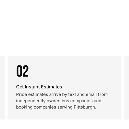
02
Get Instant Estimates
Price estimates arrive by text and email from
independently owned bus companies and
booking companies serving Pittsburgh.