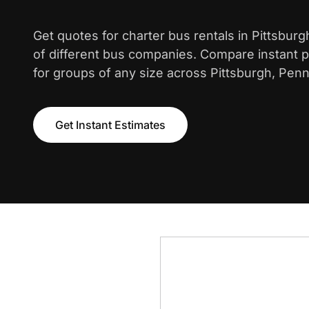
Get quotes for charter bus rentals in Pittsbur
of different bus companies. Compare instant pr
for groups of any size across Pittsburgh, Penn
Get Instant Estimates