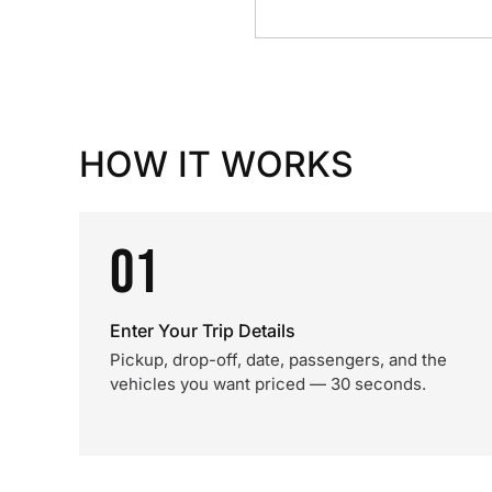
HOW IT WORKS
01
Enter Your Trip Details
Pickup, drop-off, date, passengers, and the
vehicles you want priced — 30 seconds.