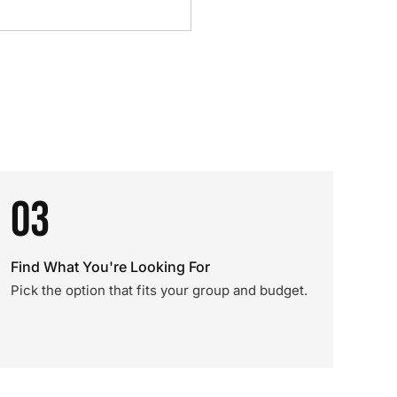
03
Find What You're Looking For
Pick the option that fits your group and budget.