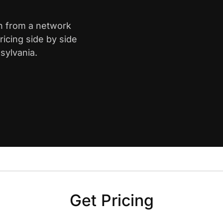
gh from a network
icing side by side
sylvania.
Get Pricing