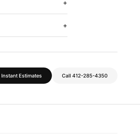
+
+
 Instant Estimates
Call 412-285-4350