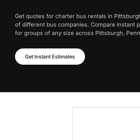
Get quotes for charter bus rentals in Pittsbur
of different bus companies. Compare instant pr
for groups of any size across Pittsburgh, Penn
Get Instant Estimates