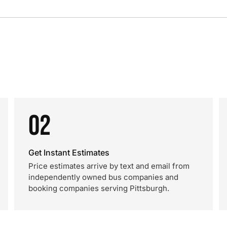
02
Get Instant Estimates
Price estimates arrive by text and email from
independently owned bus companies and
booking companies serving Pittsburgh.