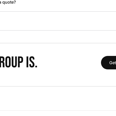
 a quote?
OUP IS.
Get