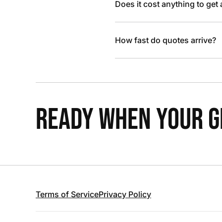
Does it cost anything to get
How fast do quotes arrive?
READY WHEN YOUR GR
Terms of Service
Privacy Policy