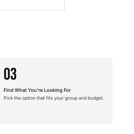
03
Find What You're Looking For
Pick the option that fits your group and budget.