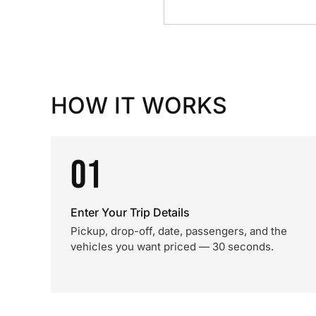
HOW IT WORKS
01
Enter Your Trip Details
Pickup, drop-off, date, passengers, and the
vehicles you want priced — 30 seconds.