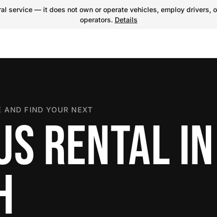
l service — it does not own or operate vehicles, employ drivers, o
operators.
Details
 AND FIND YOUR NEXT
US RENTAL IN
H