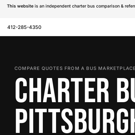
This website
is an independent charter bus comparison & referra
412-285-4350
COMPARE QUOTES FROM A BUS MARKETPLACE
CHARTER B
PITTSBURG