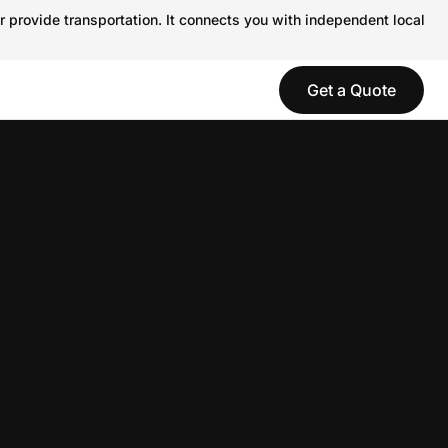
r provide transportation. It connects you with independent local
Get a Quote