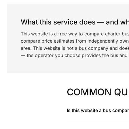
What this service does — and wha
This website is a free way to compare charter bus
compare price estimates from independently ow
area. This website is not a bus company and does
— the operator you choose provides the bus and dr
COMMON QU
Is this website a bus compa