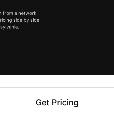
gh from a network
icing side by side
sylvania.
Get Pricing