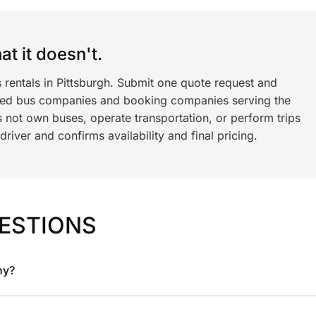
t it doesn't.
 rentals in Pittsburgh. Submit one quote request and
ned bus companies and booking companies serving the
 not own buses, operate transportation, or perform trips
iver and confirms availability and final pricing.
ESTIONS
ny?