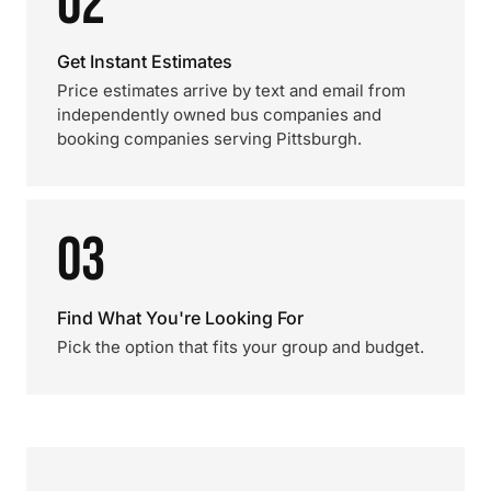
02
Get Instant Estimates
Price estimates arrive by text and email from
independently owned bus companies and
booking companies serving Pittsburgh.
03
Find What You're Looking For
Pick the option that fits your group and budget.