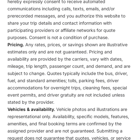
hereby expressly consent to receive automated
communications including calls, texts, emails, and/or
prerecorded messages, and you authorize this website to
share your trip details and contact information with
participating providers or affiliate networks for quote
purposes. Consent is not a condition of purchase.
Pricing.
Any rates, prices, or savings shown are illustrative
estimates only and are not guaranteed. Pricing and
availability are provided by the carriers, vary with dates,
mileage, trip length, passenger count, and demand, and are
subject to change. Quotes typically include the bus, driver,
fuel, and standard amenities; tolls, parking fees, driver
accommodations for overnight trips, cleaning fees, special
event permits, and driver gratuity are not included unless
stated by the provider.
Vehicles & availability.
Vehicle photos and illustrations are
representational only. Availability, specific models, features,
amenities, and final booking terms are confirmed by the
assigned provider and are not guaranteed. Submitting a
request does not guarantee that quotes, vehicles, or service