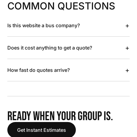
COMMON QUESTIONS
+
Is this website a bus company?
+
Does it cost anything to get a quote?
+
How fast do quotes arrive?
READY WHEN YOUR GROUP IS.
Get Instant Estimates