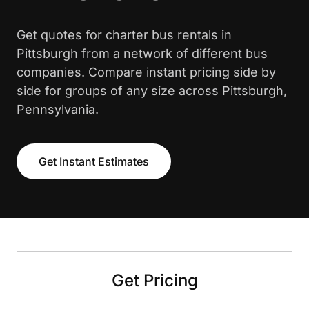
Get quotes for charter bus rentals in
Pittsburgh from a network of different bus
companies. Compare instant pricing side by
side for groups of any size across Pittsburgh,
Pennsylvania.
Get Instant Estimates
Get Pricing