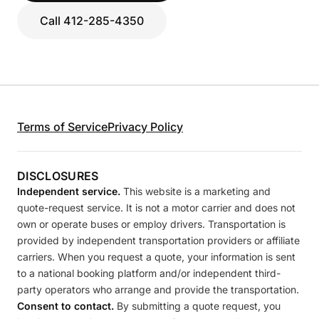
Call 412-285-4350
Terms of Service
Privacy Policy
DISCLOSURES
Independent service.
This website is a marketing and
quote-request service. It is not a motor carrier and does not
own or operate buses or employ drivers. Transportation is
provided by independent transportation providers or affiliate
carriers. When you request a quote, your information is sent
to a national booking platform and/or independent third-
party operators who arrange and provide the transportation.
Consent to contact.
By submitting a quote request, you