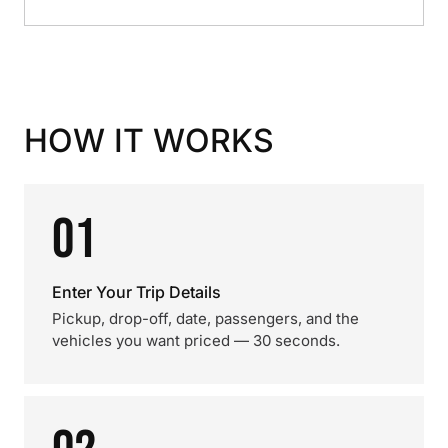
HOW IT WORKS
01
Enter Your Trip Details
Pickup, drop-off, date, passengers, and the
vehicles you want priced — 30 seconds.