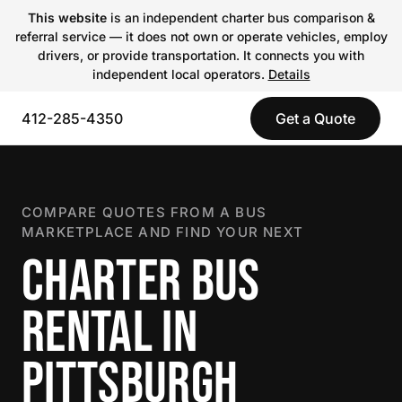
This website
is an independent charter bus comparison &
referral service — it does not own or operate vehicles, employ
drivers, or provide transportation. It connects you with
independent local operators.
Details
412-285-4350
Get a Quote
COMPARE QUOTES FROM A BUS
MARKETPLACE AND FIND YOUR NEXT
CHARTER BUS
RENTAL IN
PITTSBURGH