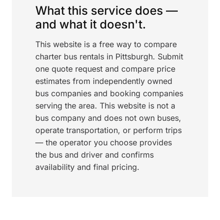
What this service does —
and what it doesn't.
This website is a free way to compare
charter bus rentals in Pittsburgh. Submit
one quote request and compare price
estimates from independently owned
bus companies and booking companies
serving the area. This website is not a
bus company and does not own buses,
operate transportation, or perform trips
— the operator you choose provides
the bus and driver and confirms
availability and final pricing.